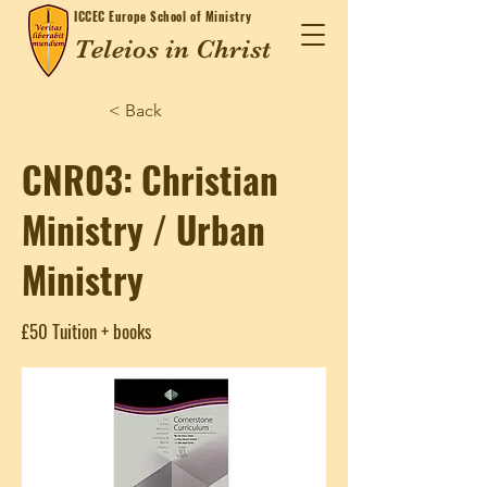
ICCEC
Europe School of Ministry
Teleios in Christ
< Back
CNR03: Christian
Ministry / Urban
Ministry
£50 Tuition + books