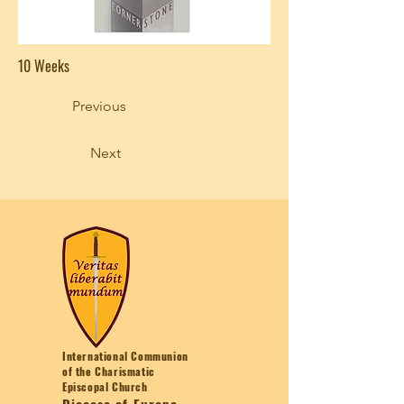
10 Weeks
Previous
Next
International Communion
of the Charismatic
Episcopal Church