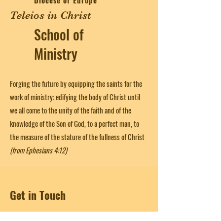
Diocese of Europe
Teleios in Christ
School of
Ministry
Forging the future by equipping the saints for the
work of ministry; edifying the body of Christ until
we all come to the unity of the faith and of the
knowledge of the Son of God, to a perfect man, to
the measure of the stature of the fullness of Christ
(from Ephesians 4:12)
Get in Touch
First Name