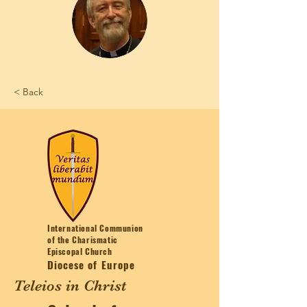
< Back
International Communion
of the Charismatic
Episcopal Church
Diocese of Europe
Teleios in Christ