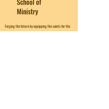
School of
Ministry
Forging the future by equipping the saints for the
work of ministry; edifying the body of Christ until
we all come to the unity of the faith and of the
knowledge of the Son of God, to a perfect man, to
the measure of the stature of the fullness of Christ
(from Ephesians 4:12)
Get in Touch
First Name