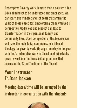
Redemptive Poverty Work is more than a course: it is a 
Biblical mindset to be understood and embraced. We 
can learn this mindset and set goals that affirm the 
value of those cared for, empowering them with God's 
perspective. Godly love and respect can lead to 
transformation in their personal, family, and 
community lives. Upon completion of this Module you 
will have the tools to (a) communicate a Biblical 
theology for poverty work, (b) align ministry to the poor 
with God's redemptive work in Christ, and (c) establish 
poverty work in effective spiritual practices that 
represent the Great Tradition of the Church.
Your Instructor
Fr. Dana Jackson
Meeting dates/time will be arranged by the
instructor in consultation with the students.