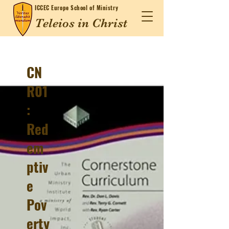
ICCEC
Europe School of Ministry
Teleios in Christ
CN
R01
:
Red
em
ptiv
e
Pov
erty