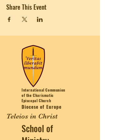
Share This Event
International Communion
of the Charismatic
Episcopal Church
Diocese of Europe
Teleios in Christ
School of