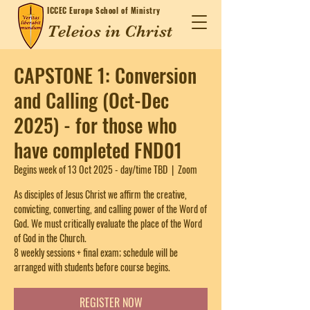
ICCEC
Europe School of Ministry
Teleios in Christ
CAPSTONE 1: Conversion
and Calling (Oct-Dec
2025) - for those who
have completed FND01
Begins week of 13 Oct 2025 - day/time TBD
  |  
Zoom
As disciples of Jesus Christ we affirm the creative,
convicting, converting, and calling power of the Word of
God. We must critically evaluate the place of the Word
of God in the Church.
8 weekly sessions + final exam; schedule will be
arranged with students before course begins.
REGISTER NOW