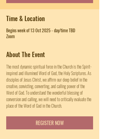
Time & Location
Begins week of 13 Oct 2025 - day/time TBD
Zoom
About The Event
The most dynamic spiritual force in the Church is the Spirit-
inspired and illumined Word of God, the Holy Scriptures. As 
disciples of Jesus Christ, we affirm our deep belief in the 
creative, convicting, converting, and calling power of the 
Word of God. To understand the wonderful blessing of 
conversion and calling, we will need to critically evaluate the 
place of the Word of God in the Church.
REGISTER NOW