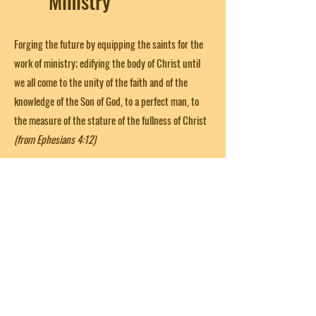
Ministry
Forging the future by equipping the saints for the
work of ministry; edifying the body of Christ until
we all come to the unity of the faith and of the
knowledge of the Son of God, to a perfect man, to
the measure of the stature of the fullness of Christ
(from Ephesians 4:12)
Get in Touch
First Name
Last Name