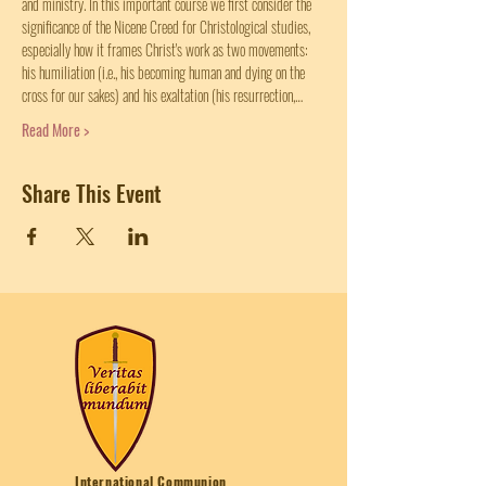
and ministry. In this important course we first consider the 
significance of the Nicene Creed for Christological studies, 
especially how it frames Christ's work as two movements: 
his humiliation (i.e., his becoming human and dying on the 
cross for our sakes) and his exaltation (his resurrection,…
Read More >
Share This Event
International Communion