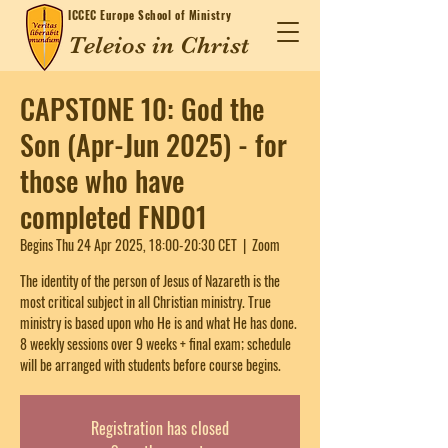
ICCEC
Europe School of Ministry
Teleios in Christ
CAPSTONE 10: God the
Son (Apr-Jun 2025) - for
those who have
completed FND01
Begins Thu 24 Apr 2025, 18:00-20:30 CET
  |  
Zoom
The identity of the person of Jesus of Nazareth is the
most critical subject in all Christian ministry. True
ministry is based upon who He is and what He has done.
8 weekly sessions over 9 weeks + final exam; schedule
will be arranged with students before course begins.
Registration has closed