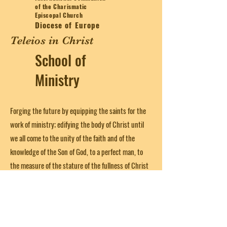
of the Charismatic
Episcopal Church
Diocese of Europe
Teleios in Christ
School of
Ministry
Forging the future by equipping the saints for the
work of ministry; edifying the body of Christ until
we all come to the unity of the faith and of the
knowledge of the Son of God, to a perfect man, to
the measure of the stature of the fullness of Christ
(from Ephesians 4:12)
Get in Touch