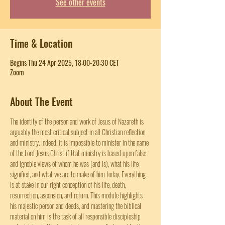
See other events
Time & Location
Begins Thu 24 Apr 2025, 18:00-20:30 CET
Zoom
About The Event
The identity of the person and work of Jesus of Nazareth is 
arguably the most critical subject in all Christian reflection 
and ministry. Indeed, it is impossible to minister in the name 
of the Lord Jesus Christ if that ministry is based upon false 
and ignoble views of whom he was (and is), what his life 
signified, and what we are to make of him today. Everything 
is at stake in our right conception of his life, death, 
resurrection, ascension, and return. This module highlights 
his majestic person and deeds, and mastering the biblical 
material on him is the task of all responsible discipleship 