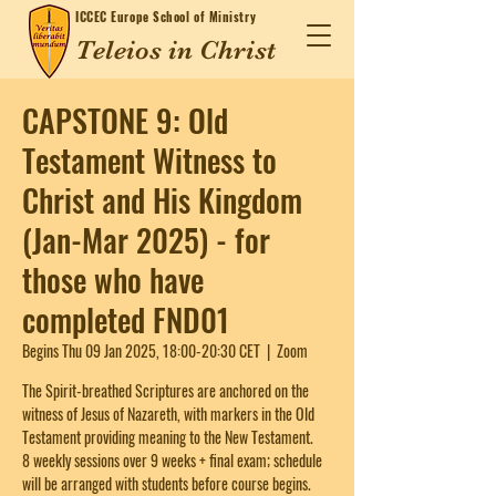
ICCEC
Europe School of Ministry
Teleios in Christ
CAPSTONE 9: Old
Testament Witness to
Christ and His Kingdom
(Jan-Mar 2025) - for
those who have
completed FND01
Begins Thu 09 Jan 2025, 18:00-20:30 CET
  |  
Zoom
The Spirit-breathed Scriptures are anchored on the
witness of Jesus of Nazareth, with markers in the Old
Testament providing meaning to the New Testament.
8 weekly sessions over 9 weeks + final exam; schedule
will be arranged with students before course begins.