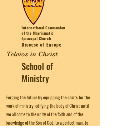
International Communion
of the Charismatic
Episcopal Church
Diocese of Europe
Teleios in Christ
School of
Ministry
Forging the future by equipping the saints for the
work of ministry; edifying the body of Christ until
we all come to the unity of the faith and of the
knowledge of the Son of God, to a perfect man, to
the measure of the stature of the fullness of Christ
(from Ephesians 4:12)