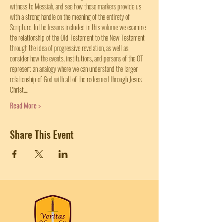
witness to Messiah, and see how those markers provide us 
with a strong handle on the meaning of the entirety of 
Scripture. In the lessons included in this volume we examine 
the relationship of the Old Testament to the New Testament 
through the idea of progressive revelation, as well as 
consider how the events, institutions, and persons of the OT 
represent an analogy where we can understand the larger 
relationship of God with all of the redeemed through Jesus 
Christ.…
Read More >
Share This Event