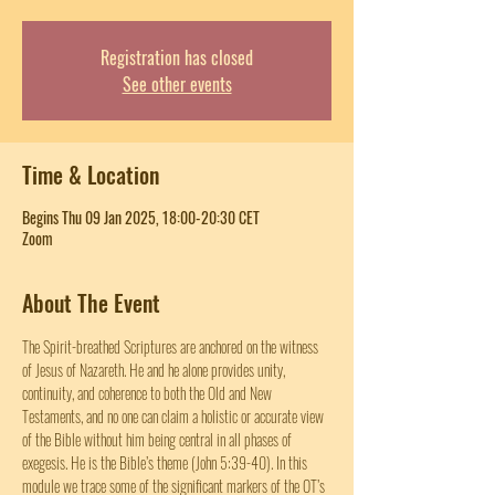
Registration has closed
See other events
Time & Location
Begins Thu 09 Jan 2025, 18:00-20:30 CET
Zoom
About The Event
The Spirit-breathed Scriptures are anchored on the witness 
of Jesus of Nazareth. He and he alone provides unity, 
continuity, and coherence to both the Old and New 
Testaments, and no one can claim a holistic or accurate view 
of the Bible without him being central in all phases of 
exegesis. He is the Bible’s theme (John 5:39-40). In this 
module we trace some of the significant markers of the OT’s 