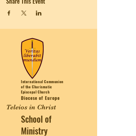
Share This Event
International Communion
of the Charismatic
Episcopal Church
Diocese of Europe
Teleios in Christ
School of
Ministry