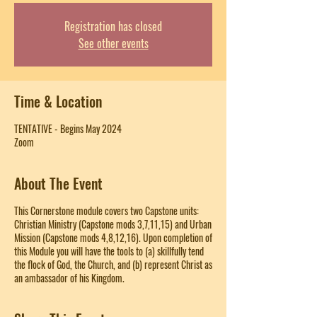
Registration has closed
See other events
Time & Location
TENTATIVE - Begins May 2024
Zoom
About The Event
This Cornerstone module covers two Capstone units:
Christian Ministry (Capstone mods 3,7,11,15) and Urban
Mission (Capstone mods 4,8,12,16). Upon completion of
this Module you will have the tools to (a) skillfully tend
the flock of God, the Church, and (b) represent Christ as
an ambassador of his Kingdom.