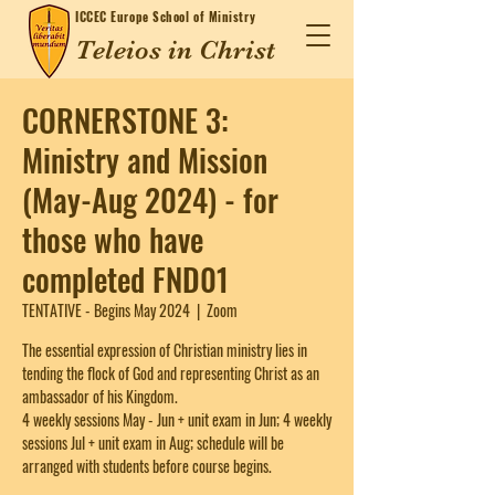
ICCEC
Europe School of Ministry
Teleios in Christ
CORNERSTONE 3:
Ministry and Mission
(May-Aug 2024) - for
those who have
completed FND01
TENTATIVE - Begins May 2024
  |  
Zoom
The essential expression of Christian ministry lies in
tending the flock of God and representing Christ as an
ambassador of his Kingdom.
4 weekly sessions May - Jun + unit exam in Jun; 4 weekly
sessions Jul + unit exam in Aug; schedule will be
arranged with students before course begins.