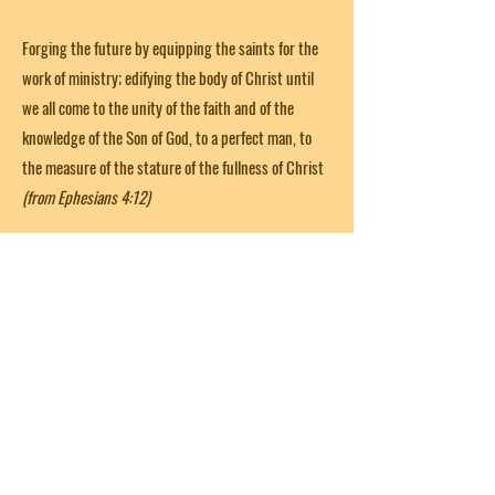
Forging the future by equipping the saints for the
work of ministry; edifying the body of Christ until
we all come to the unity of the faith and of the
knowledge of the Son of God, to a perfect man, to
the measure of the stature of the fullness of Christ
(from Ephesians 4:12)
Get in Touch
First Name
Last Name