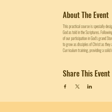
About The Event
This practical course is specially desi
God as told in the Scriptures. Followi
of our participation in God’s grand Sto
to grow as disciples of Christ as they 
Curriculum training, providing a solid 
Share This Event