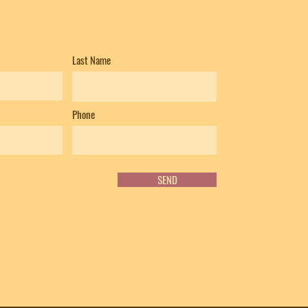
Last Name
Phone
SEND