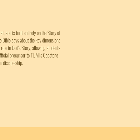
, and is built entirely on the Story of 
he Bible says about the key dimensions 
 role in God’s Story, allowing students 
official precursor to TUMI’s Capstone 
n discipleship.