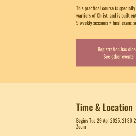
This practical course is speciall
warriors of Christ, and is built en
9 weekly sessions + final exam; s
Registration has clos
See other events
Time & Location
Begins Tue 29 Apr 2025, 21:30-
Zoom