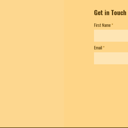
Get in Touch
First Name
Email