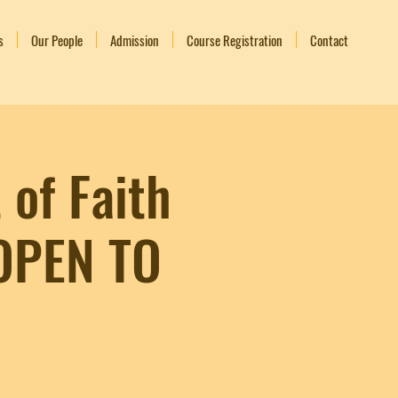
s
Our People
Admission
Course Registration
Contact
 of Faith
 OPEN TO