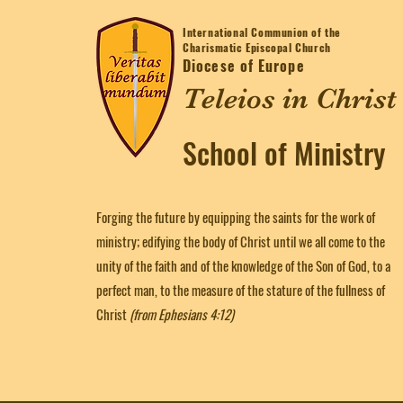
International Communion of the
Charismatic Episcopal Church
Diocese of Europe
Teleios in Christ
School of Ministry
Forging the future by equipping the saints for the work of
ministry; edifying the body of Christ until we all come to the
unity of the faith and of the knowledge of the Son of God, to a
perfect man, to the measure of the stature of the fullness of
Christ
(from Ephesians 4:12)