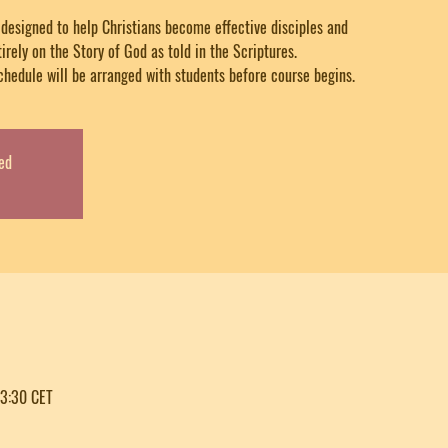
y designed to help Christians become effective disciples and
tirely on the Story of God as told in the Scriptures.
chedule will be arranged with students before course begins.
ed
23:30 CET