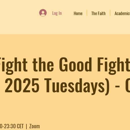
Log In
Home
The Faith
Academic
ight the Good Fight
n 2025 Tuesdays) -
30-23:30 CET
  |  
Zoom