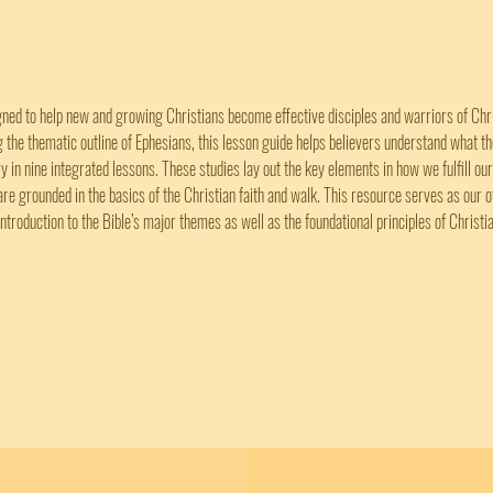
gned to help new and growing Christians become effective disciples and warriors of Christ
ng the thematic outline of Ephesians, this lesson guide helps believers understand what t
ry in nine integrated lessons. These studies lay out the key elements in how we fulfill our
are grounded in the basics of the Christian faith and walk. This resource serves as our 
introduction to the Bible’s major themes as well as the foundational principles of Christia