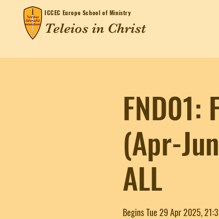
ICCEC
Europe School of Ministry
Teleios in Christ
FND01: F
(Apr-Ju
ALL
Begins Tue 29 Apr 2025, 21: