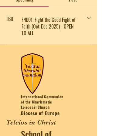
TBD
FND01: Fight the Good Fight of
Faith (Oct-Dec 2025) - OPEN
TO ALL
International Communion
of the Charismatic
Episcopal Church
Diocese of Europe
Teleios in Christ
School of