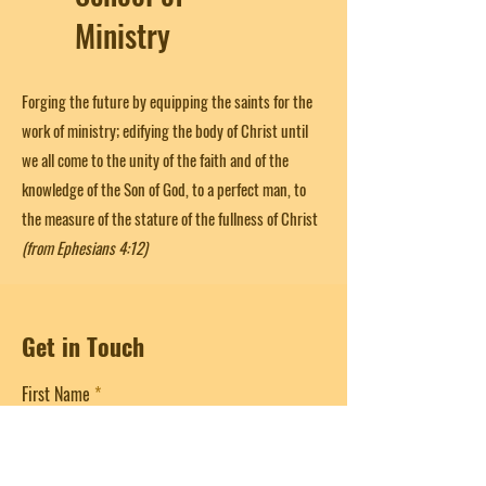
Ministry
Forging the future by equipping the saints for the
work of ministry; edifying the body of Christ until
we all come to the unity of the faith and of the
knowledge of the Son of God, to a perfect man, to
the measure of the stature of the fullness of Christ
(from Ephesians 4:12)
Get in Touch
First Name
Last Name