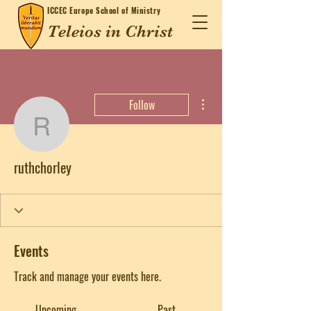
ICCEC
Europe School of Ministry
Teleios in Christ
More actions
Follow
ruthchorley
ruthchorley
Events
Track and manage your events here.
Upcoming
Past