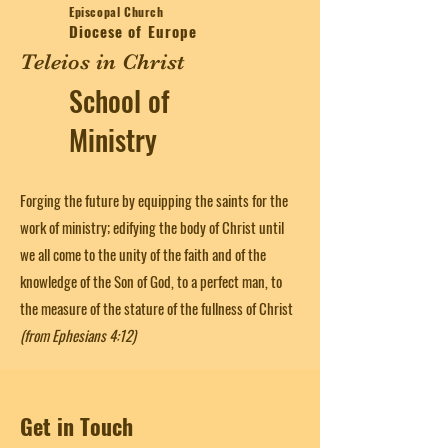
Episcopal Church
Diocese of Europe
Teleios in Christ
School of
Ministry
Forging the future by equipping the saints for the
work of ministry; edifying the body of Christ until
we all come to the unity of the faith and of the
knowledge of the Son of God, to a perfect man, to
the measure of the stature of the fullness of Christ
(from Ephesians 4:12)
Get in Touch