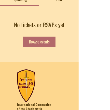
No tickets or RSVPs yet
Browse events
International Communion
of the Charismatic