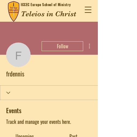
ICCEC
Europe School of Ministry
Teleios in Christ
More actions
Follow
frdennis
frdennis
Events
Track and manage your events here.
Upcoming
Past